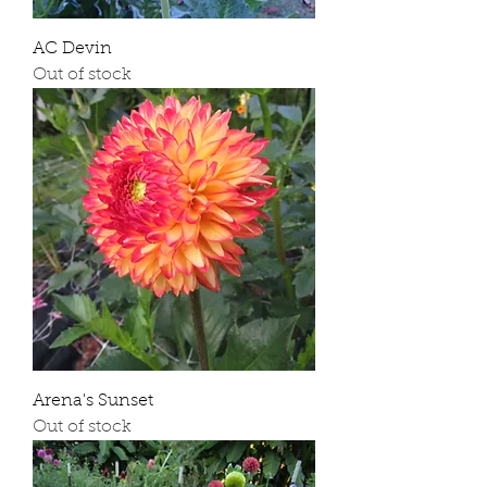
AC Devin
Out of stock
Arena's Sunset
Out of stock