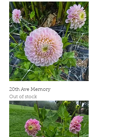
20th Ave Memory
Out of stock