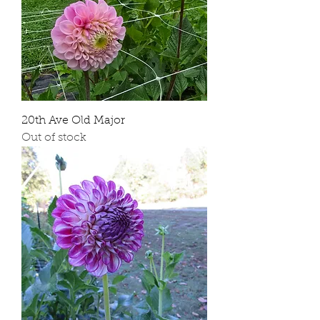
20th Ave Old Major
Out of stock