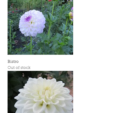
Bistro
Out of stock