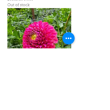
Out of stock
Caitlin's Joy
Out of stock