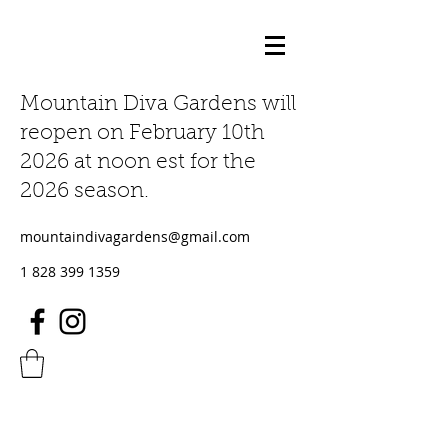
Mountain Diva Gardens will
reopen on February 10th
2026 at noon est for the
2026 season.
mountaindivagardens@gmail.com
1 828 399 1359