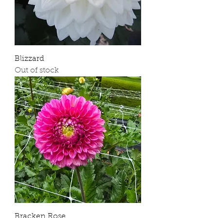
Blizzard
Out of stock
Bracken Rose