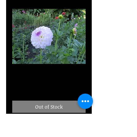
Bistro
Price
$8.00
Out of Stock
M