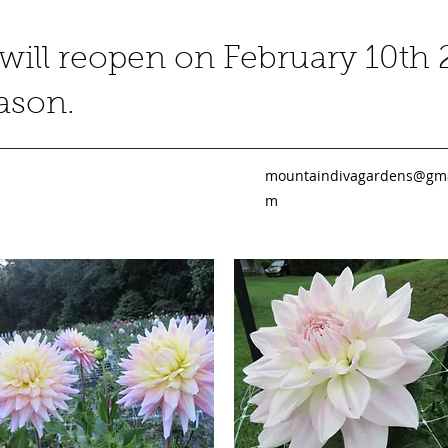
ill reopen on February 10th 
eason.
mountaindivagardens@gma
m