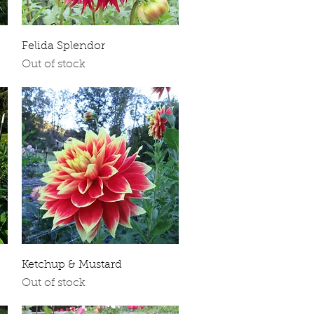
Quick View
Felida Splendor
Out of stock
Quick View
Ketchup & Mustard
Out of stock