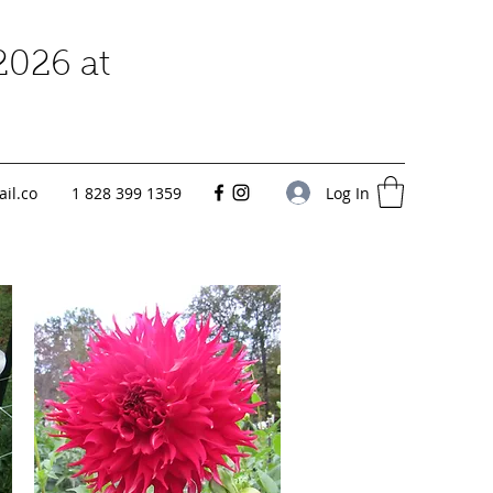
2026 at
Log In
il.co
1 828 399 1359