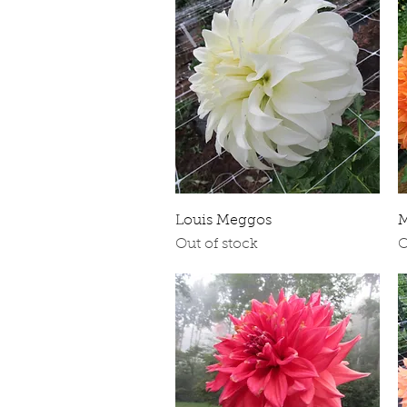
Quick View
Louis Meggos
M
Out of stock
O