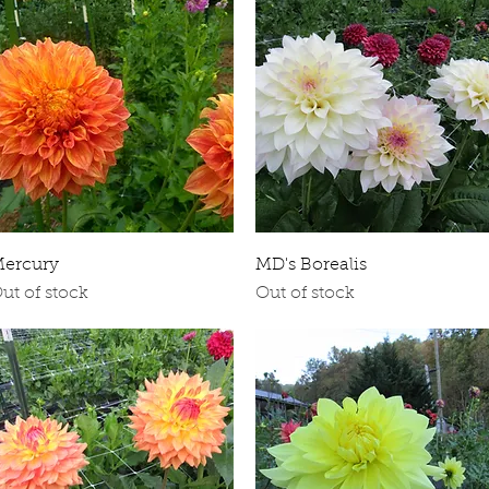
Quick View
Quick View
ercury
MD's Borealis
ut of stock
Out of stock