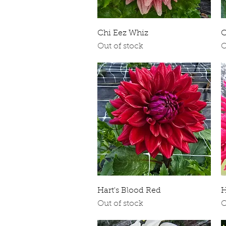
Quick View
Chi Eez Whiz
C
Out of stock
O
Quick View
Hart's Blood Red
H
Out of stock
O