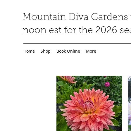
Mountain Diva Gardens w
noon est for the 2026 s
Home
Shop
Book Online
More