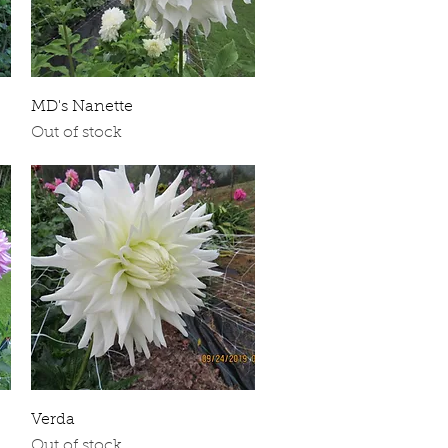
Quick View
MD's Nanette
Out of stock
Quick View
Verda
Out of stock