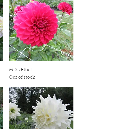
Quick View
MD's Ethel
Out of stock