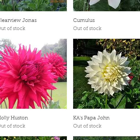
Quick View
Quick View
learview Jonas
Cumulus
ut of stock
Out of stock
Quick View
Quick View
olly Huston
KA's Papa John
ut of stock
Out of stock