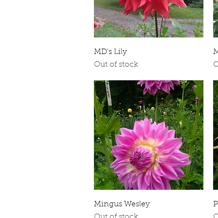
Quick View
MD's Lily
M
Out of stock
O
Quick View
Mingus Wesley
P
Out of stock
O