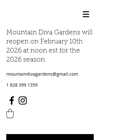
Mountain Diva Gardens will
reopen on February 10th
2026 at noon est for the
2026 season.
mountaindivagardens@gmail.com
1 828 399 1359