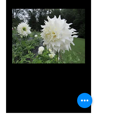
MD's
Nanette
Price
$10.00
Out of Stock