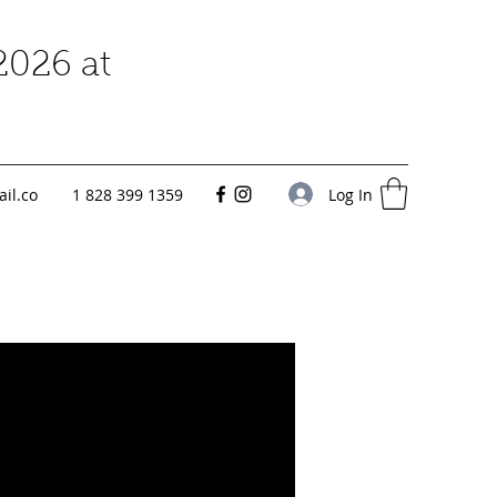
2026 at
Log In
il.co
1 828 399 1359