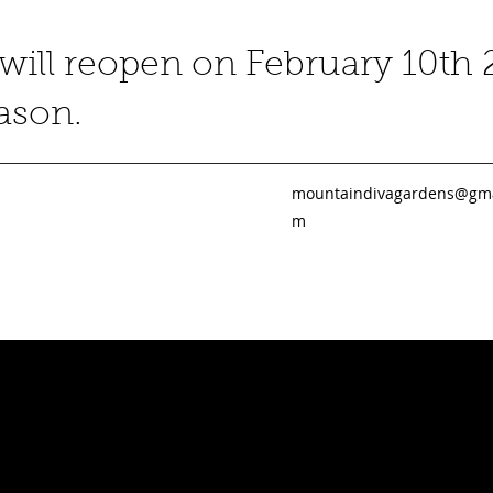
ill reopen on February 10th 
eason.
mountaindivagardens@gma
m