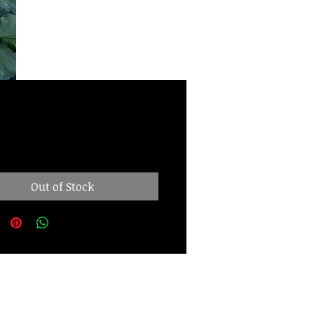
Price
00
Out of Stock