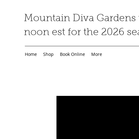
Mountain Diva Gardens w
noon est for the 2026 s
Home
Shop
Book Online
More