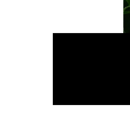
Sun Kissed