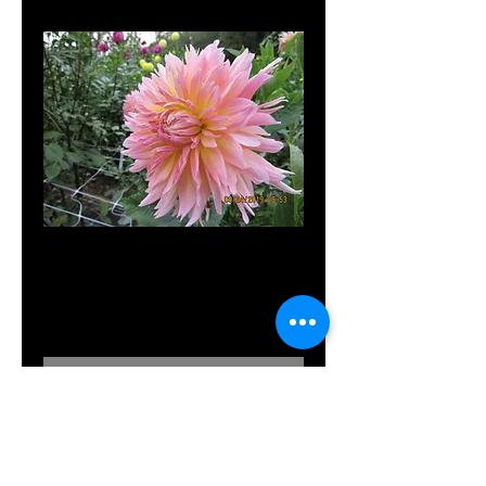
Shaggy Chic
Price
$10.00
Out of Stock