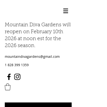
Mountain Diva Gardens will
reopen on February 10th
2026 at noon est for the
2026 season.
mountaindivagardens@gmail.com
1 828 399 1359