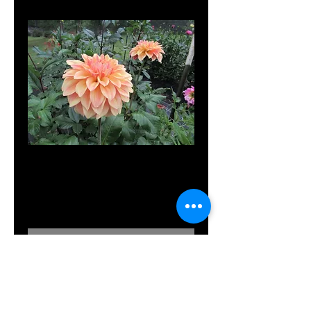
Miss Amara
Price
$8.00
Out of Stock