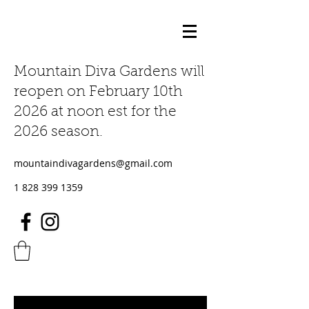
Mountain Diva Gardens will
reopen on February 10th
2026 at noon est for the
2026 season.
mountaindivagardens@gmail.com
1 828 399 1359