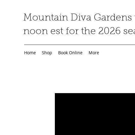
Mountain Diva Gardens w
noon est for the 2026 s
Home
Shop
Book Online
More