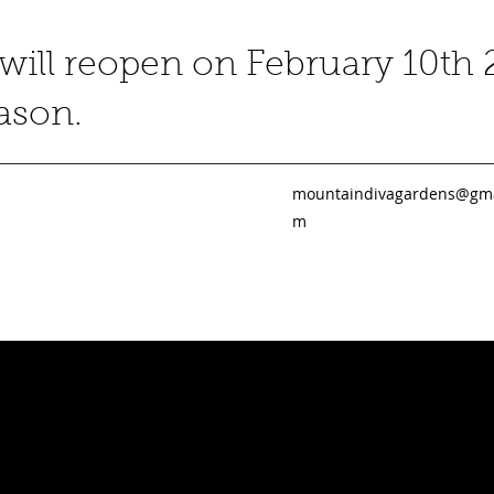
ill reopen on February 10th 
eason.
mountaindivagardens@gma
m