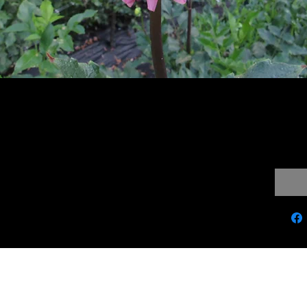
ander
$10