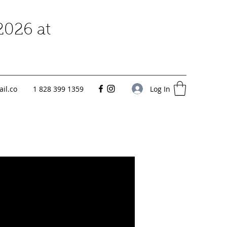
2026 at
Log In
il.co
1 828 399 1359