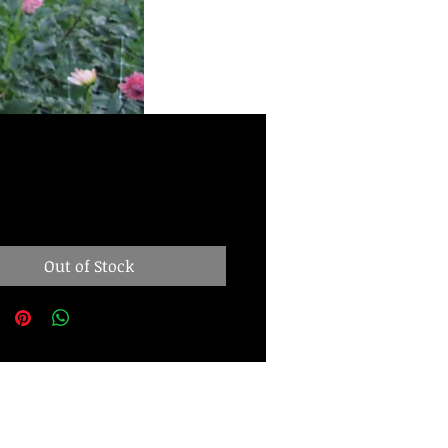
Price
.00
Out of Stock