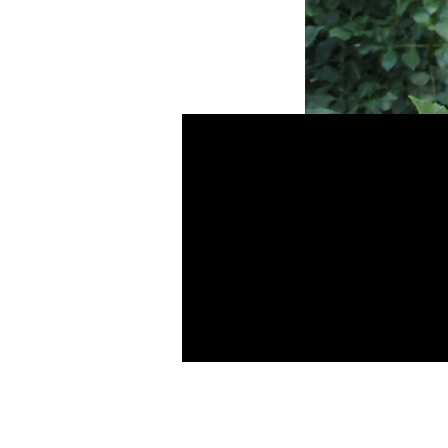
MD's Salam