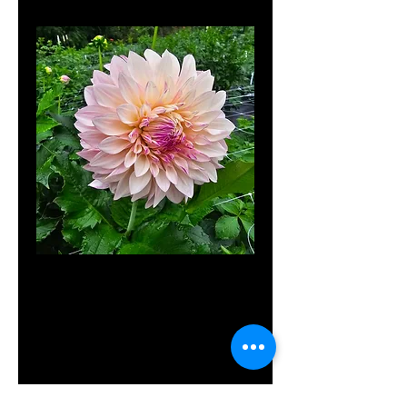
MD's
Delight
Price
$12.00