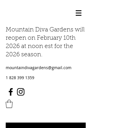
Mountain Diva Gardens will
reopen on February 10th
2026 at noon est for the
2026 season.
mountaindivagardens@gmail.com
1 828 399 1359