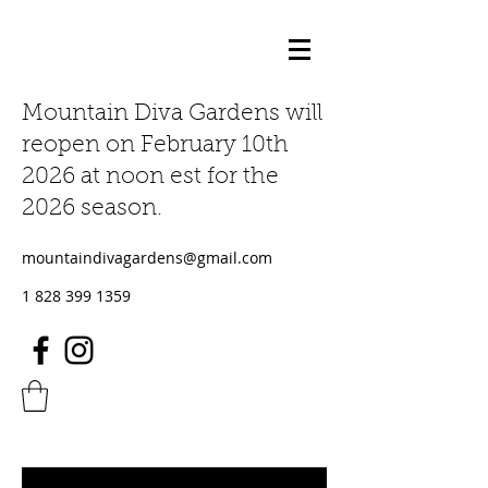
Mountain Diva Gardens will
reopen on February 10th
2026 at noon est for the
2026 season.
mountaindivagardens@gmail.com
1 828 399 1359