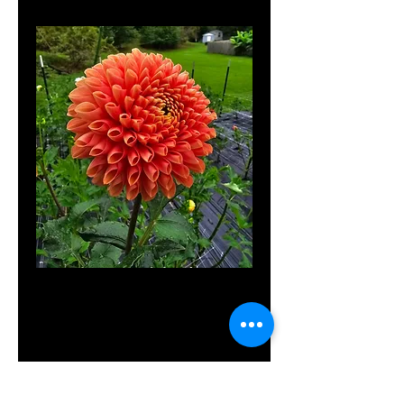
Jowey Linda
Price
$10.00
Out of Stock