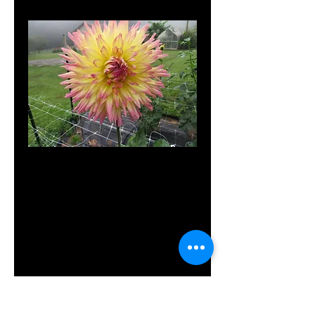
SKU: Gr Nor
Granny
Norman
Price
$8.00
Out of Stock