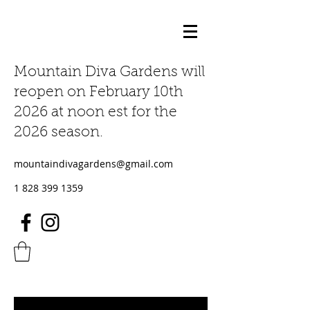
Mountain Diva Gardens will
reopen on February 10th
2026 at noon est for the
2026 season.
mountaindivagardens@gmail.com
1 828 399 1359