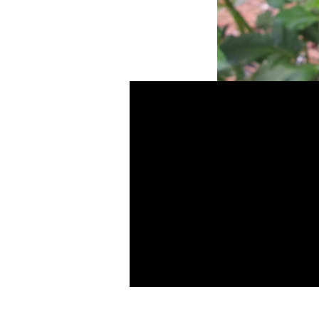
Frilly Tilly
SKU: Fz Lz
BB