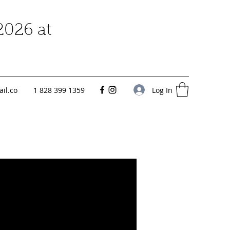
2026 at
Log In
il.co
1 828 399 1359