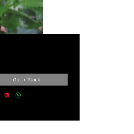
Price
00
Out of Stock