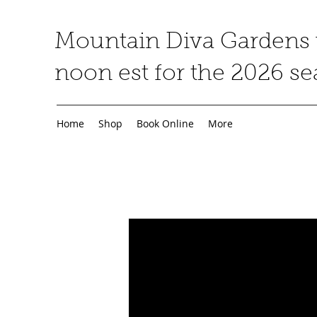
Mountain Diva Gardens w
noon est for the 2026 s
Home
Shop
Book Online
More