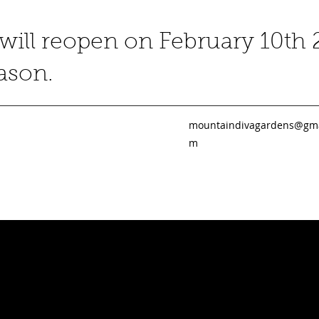
ill reopen on February 10th 
eason.
mountaindivagardens@gma
m