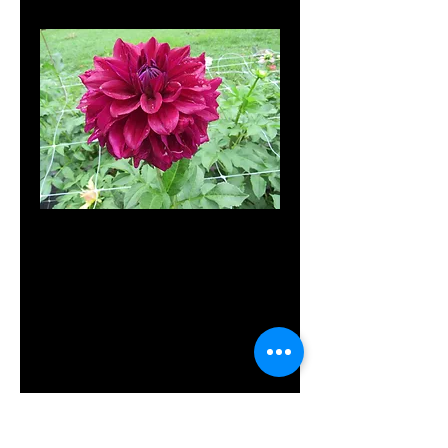
SKU: 3007C
MD's My
Diva
Price
$10.00
Out of Stock