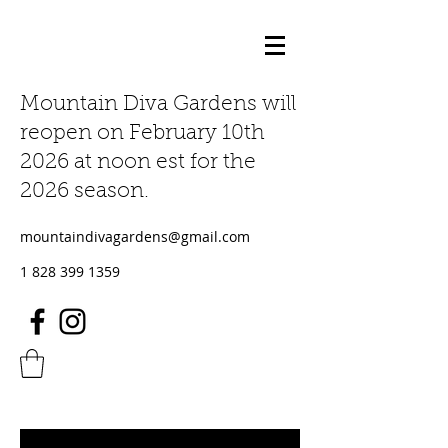
Mountain Diva Gardens will
reopen on February 10th
2026 at noon est for the
2026 season.
mountaindivagardens@gmail.com
1 828 399 1359