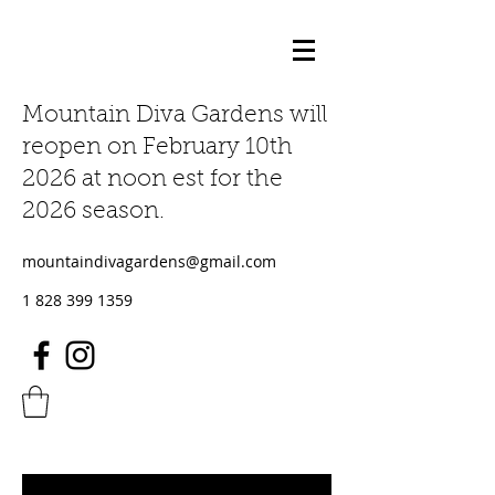
Mountain Diva Gardens will
reopen on February 10th
2026 at noon est for the
2026 season.
mountaindivagardens@gmail.com
1 828 399 1359