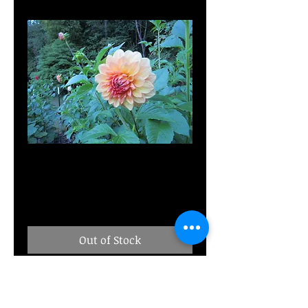
MD's Gabbie
Price
$10.00
Out of Stock
Seedling