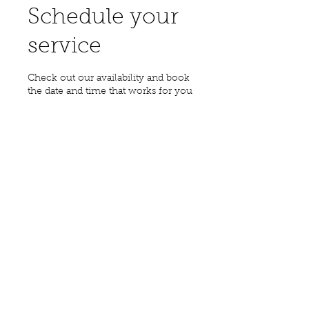
Schedule your
service
Check out our availability and book
the date and time that works for you