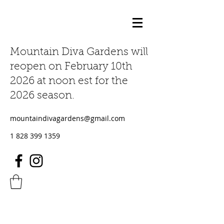
Mountain Diva Gardens will
reopen on February 10th
2026 at noon est for the
2026 season.
mountaindivagardens@gmail.com
1 828 399 1359